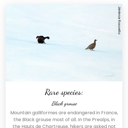
Jérémie Rossetto
Rare species:
Black grouse
Mountain galliformes are endangered in France,
the Black grouse most of all. In the Prealps, in
the Hauts de Chartreuse, hikers are asked not