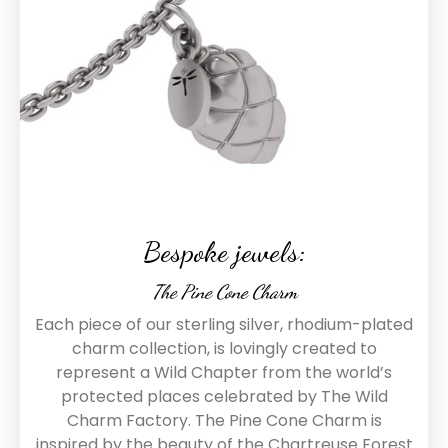
Bespoke jewels:
The Pine Cone Charm
Each piece of our sterling silver, rhodium-plated
charm collection, is lovingly created to
represent a Wild Chapter from the world’s
protected places celebrated by The Wild
Charm Factory. The Pine Cone Charm is
inspired by the beauty of the Chartreuse Forest