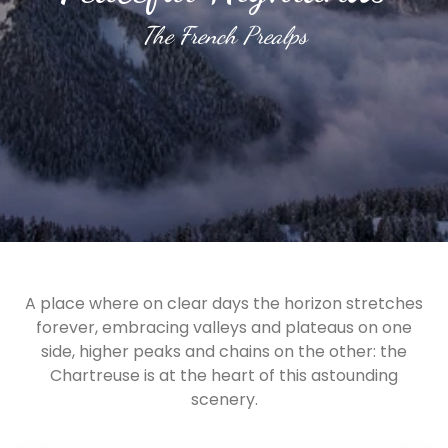
The French Prealps
A place where on clear days the horizon stretches
forever, embracing valleys and plateaus on one
side, higher peaks and chains on the other: the
Chartreuse is at the heart of this astounding
scenery.