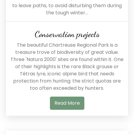
to leave paths, to avoid disturbing them during
the tough winter...
Conservation projects
The beautiful Chartreuse Regional Park is a
treasure trove of biodiversity of great value.
Three 'Natura 2000' sites are found within it. One
of their highlights is the rare Black grouse or
Tétras lyre, iconic alpine bird that needs
protection from hunting: the strict quotas are
too often exceeded by hunters.
Read More