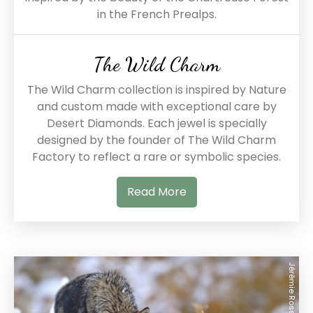
in the French Prealps.
The Wild Charm
The Wild Charm collection is inspired by Nature
and custom made with exceptional care by
Desert Diamonds. Each jewel is specially
designed by the founder of The Wild Charm
Factory to reflect a rare or symbolic species.
Read More
Jérémie Rossetto