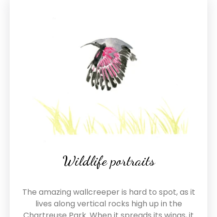
Wildlife portraits
The amazing wallcreeper is hard to spot, as it
lives along vertical rocks high up in the
Chartreuse Park. When it spreads its wings, it