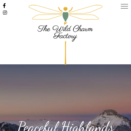
Peaceful Highlands