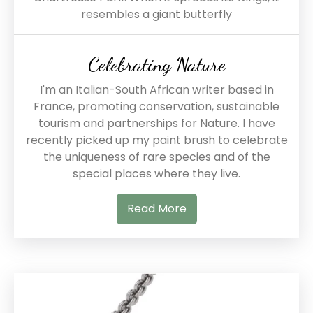
resembles a giant butterfly
Celebrating Nature
I'm an Italian-South African writer based in
France, promoting conservation, sustainable
tourism and partnerships for Nature. I have
recently picked up my paint brush to celebrate
the uniqueness of rare species and of the
special places where they live.
Read More