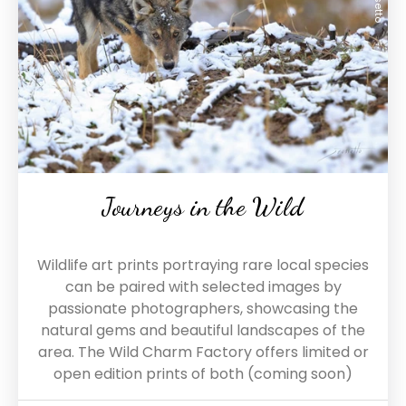
Journeys in the Wild
Wildlife art prints portraying rare local species
can be paired with selected images by
passionate photographers, showcasing the
natural gems and beautiful landscapes of the
area. The Wild Charm Factory offers limited or
open edition prints of both (coming soon)