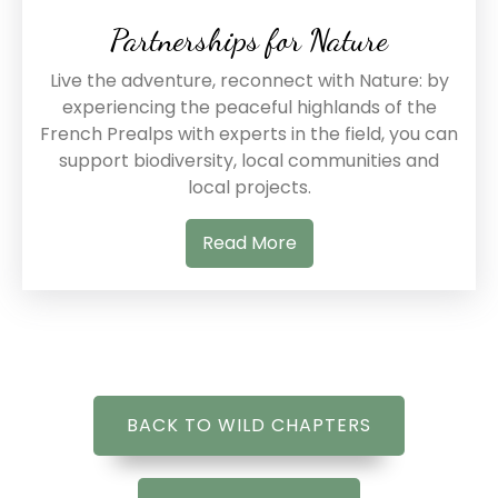
Partnerships for Nature
Live the adventure, reconnect with Nature: by
experiencing the peaceful highlands of the
French Prealps with experts in the field, you can
support biodiversity, local communities and
local projects.
Read More
BACK TO WILD CHAPTERS