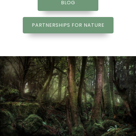
BLOG
PARTNERSHIPS FOR NATURE