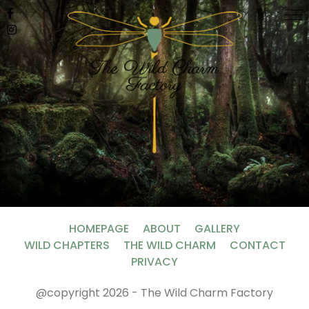
HOMEPAGE
ABOUT
GALLERY
WILD CHAPTERS
THE WILD CHARM
CONTACT
PRIVACY
@copyright 2026 - The Wild Charm Factory